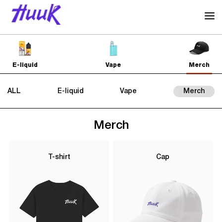
E-liquid
Vape
Merch
ALL
E-liquid
Vape
Merch
Merch
T-shirt
Cap