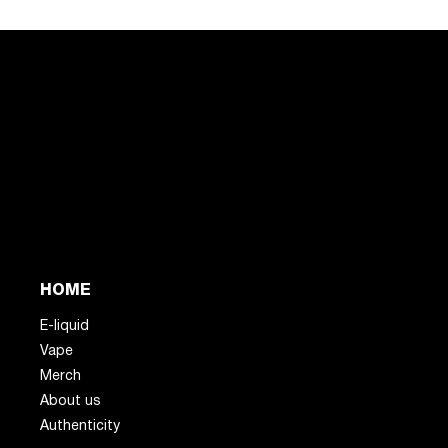
HOME
E-liquid
Vape
Merch
About us
Authenticity