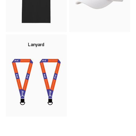
Lanyard