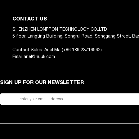
CONTACT US
SHENZHEN LONPPON TECHNOLOGY CO.,LTD
5 floor, Langting Building, Songrui Road, Songgang Street, Ba
Contact Sales: Ariel Ma (+86 189 23716962)
Email:ariel@huuk.com
SIGN UP FOR OUR NEWSLETTER