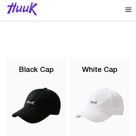
Black Cap
White Cap