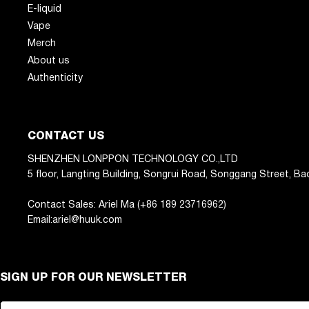
E-liquid
Vape
Merch
About us
Authenticity
CONTACT US
SHENZHEN LONPPON TECHNOLOGY CO.,LTD
5 floor, Langting Building, Songrui Road, Songgang Street, Ba
Contact Sales: Ariel Ma (+86 189 23716962)
Email:ariel@huuk.com
SIGN UP FOR OUR NEWSLETTER