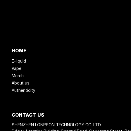
HOME
E-liquid
Vape
Merch
About us
Authenticity
CONTACT US
SHENZHEN LONPPON TECHNOLOGY CO.,LTD