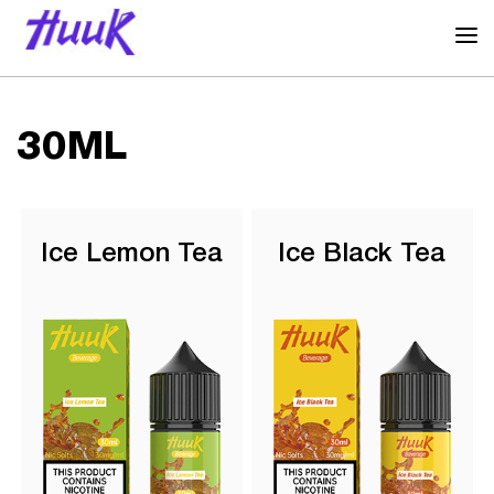
30ML
Ice Lemon Tea
Ice Black Tea