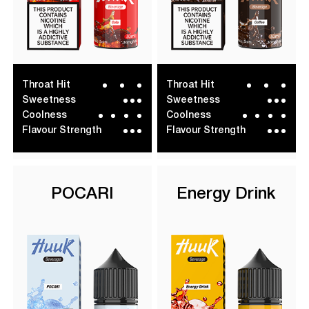
Throat Hit
Throat Hit
Sweetness
Sweetness
Coolness
Coolness
Flavour Strength
Flavour Strength
POCARI
Energy Drink