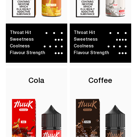
Throat Hit
Throat Hit
Sweetness
Sweetness
Coolness
Coolness
Flavour Strength
Flavour Strength
Cola
Coffee