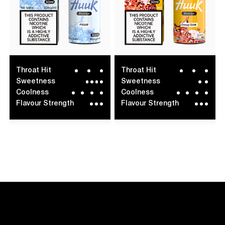
Throat Hit
Throat Hit
Sweetness
Sweetness
Coolness
Coolness
Flavour Strength
Flavour Strength