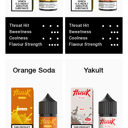
Throat Hit
Throat Hit
Sweetness
Sweetness
Coolness
Coolness
Flavour Strength
Flavour Strength
Orange Soda
Yakult